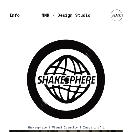
Info
MMK - Design Studio
Shakesphere
|
Visual Identity
| Image 1 of
1