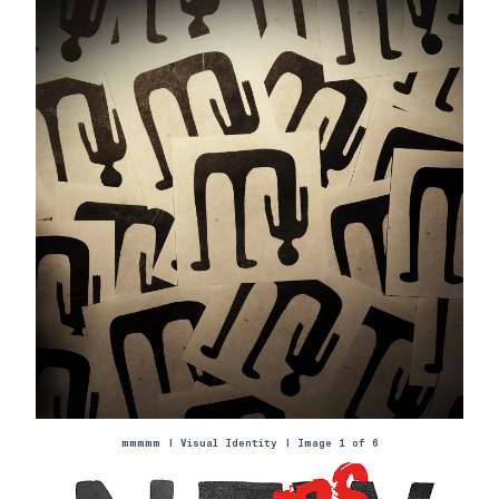
mmmmm
|
Visual Identity
| Image 1 of
6